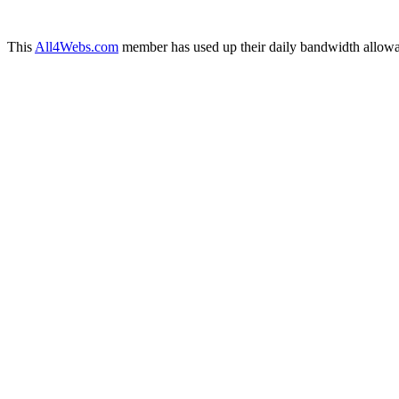
This
All4Webs.com
member has used up their daily bandwidth allowa